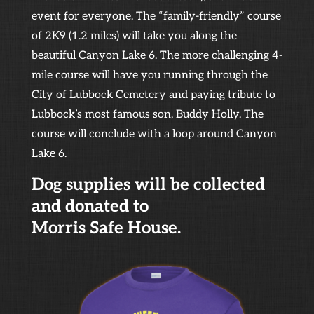
event for everyone. The “family-friendly” course
of 2K9 (1.2 miles) will take you along the
beautiful Canyon Lake 6. The more challenging 4-
mile course will have you running through the
City of Lubbock Cemetery and paying tribute to
Lubbock’s most famous son, Buddy Holly. The
course will conclude with a loop around Canyon
Lake 6.
Dog supplies will be collected
and donated to
Morris Safe House.