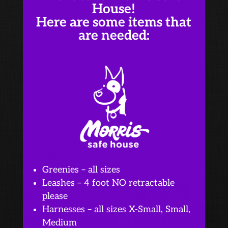
House!
Here are some items that
are needed:
Greenies – all sizes
Leashes – 4 foot NO retractable
please
Harnesses – all sizes X-Small, Small,
Medium