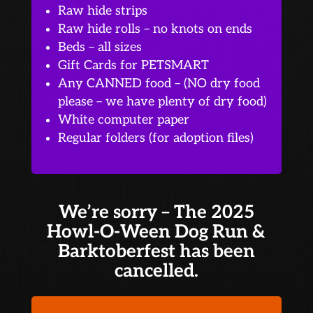
Raw hide strips
Raw hide rolls – no knots on ends
Beds – all sizes
Gift Cards for PETSMART
Any CANNED food – (NO dry food
please – we have plenty of dry food)
White computer paper
Regular folders (for adoption files)
We’re sorry – The 2025
Howl-O-Ween Dog Run &
Barktoberfest has been
cancelled.