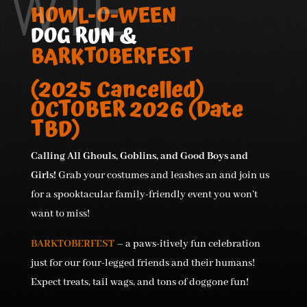
WTE
HOWL-O-WEEN
DOG RUN &
BARKTOBERFEST
(2025 Cancelled)
OCTOBER 2026 (Date
TBD)
Calling All Ghouls, Goblins, and Good Boys and
Girls!
Grab your costumes and leashes an and join us
for a spooktacular family-friendly event you won’t
want to miss!
BARKTOBERFEST
– a paws-itively fun celebration
just for our four-legged friends and their humans!
Expect treats, tail wags, and tons of doggone fun!