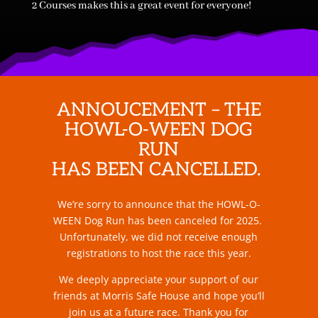
2 Courses makes this a great event for everyone!
ANNOUCEMENT – THE
HOWL-O-WEEN DOG
RUN
HAS BEEN CANCELLED.
We’re sorry to announce that the HOWL-O-
WEEN Dog Run has been canceled for 2025.
Unfortunately, we did not receive enough
registrations to host the race this year.
We deeply appreciate your support of our
friends at Morris Safe House and hope you’ll
join us at a future race. Thank you for