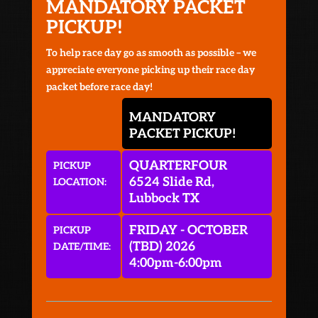
MANDATORY PACKET
PICKUP!
To help race day go as smooth as possible – we
appreciate everyone picking up their race day
packet before race day!
MANDATORY
PACKET PICKUP!
QUARTERFOUR
PICKUP
6524 Slide Rd,
LOCATION:
Lubbock TX
FRIDAY - OCTOBER
PICKUP
(TBD) 2026
DATE/TIME:
4:00pm-6:00pm