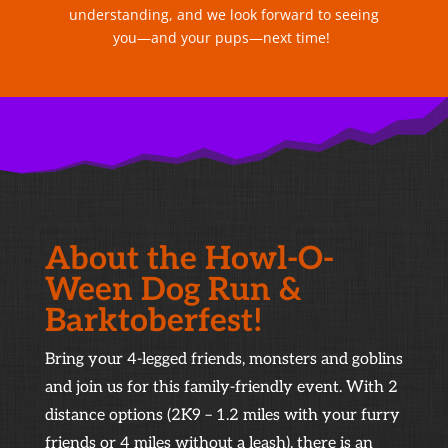
understanding, and we look forward to seeing
you—and your pups—next time!
About the Howl-O-
Ween Dog Run &
Barktoberfest!
Bring your 4-legged friends, monsters and goblins
and join us for this family-friendly event. With 2
distance options (2K9 – 1.2 miles with your furry
friends or 4 miles without a leash), there is an