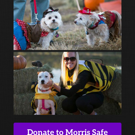
Donate to Morris Safe