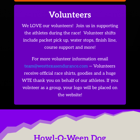
Volunteers
We LOVE our volunteers! Join us in supporting
the athletes during the race! Volunteer shifts
include packet pick up, water stops, finish line,
course support and more!
For more volunteer information email
team@westtexasendurance.com
— Volunteers
receive official race shirts, goodies and a huge
WTE thank you on behalf of our athletes. If you
volnteer as a group, your logo will be placed on
the website!
Howl-O-Ween Dog