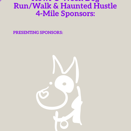
Run/Walk & Haunted Hustle
4-Mile Sponsors:
PRESENTING SPONSORS: