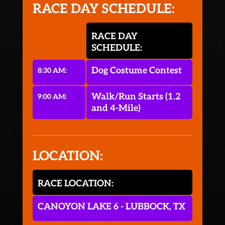
RACE DAY SCHEDULE:
RACE DAY
SCHEDULE:
Dog Costume Contest
8:30 AM:
Walk/Run Starts (1.2
9:00 AM:
and 4-Mile)
LOCATION:
RACE LOCATION:
CANOYON LAKE 6 - LUBBOCK, TX