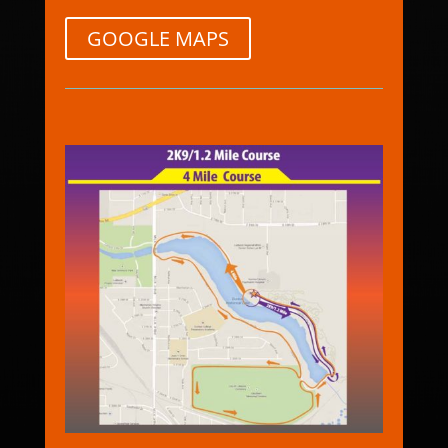
GOOGLE MAPS