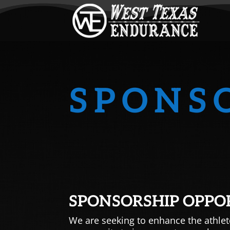
SPONS
SPONSORSHIP OPPO
We are seeking to enhance the athlet