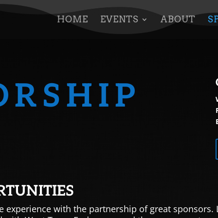
HOME
EVENTS
ABOUT
S
ORSHIP
RTUNITIES
e experience with the partnership of great sponsors. 