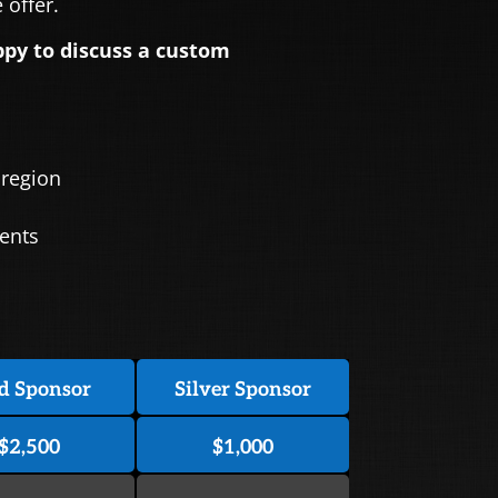
offer.
ppy to discuss a custom
 region
vents
d Sponsor
Silver Sponsor
$2,500
$1,000