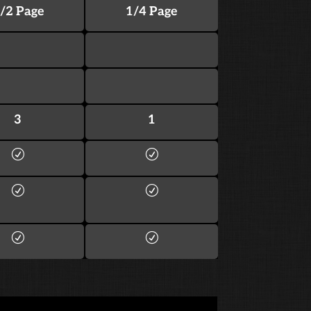
/2 Page
1/4 Page
3
1