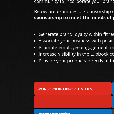
community to incorporate your brand
Below are examples of sponsorship op
sponsorship to meet the needs of 
Generate brand loyalty within fitn
Associate your business with positi
Promote employee engagement, mot
Increase visibility in the Lubbock
Provide your products directly in
SPONSORSHIP OPPORTUNITIES: