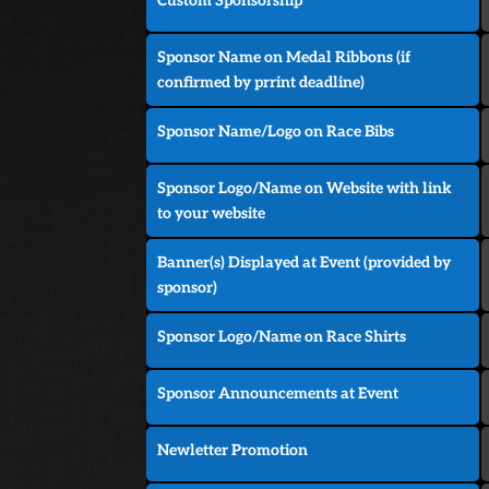
Custom Sponsorship
Sponsor Name on Medal Ribbons (if
confirmed by prrint deadline)
Sponsor Name/Logo on Race Bibs
Sponsor Logo/Name on Website with link
to your website
Banner(s) Displayed at Event (provided by
sponsor)
Sponsor Logo/Name on Race Shirts
Sponsor Announcements at Event
Newletter Promotion