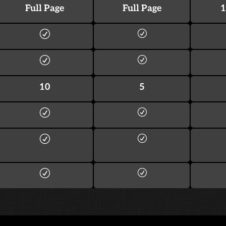
Full Page
Full Page
1
10
5