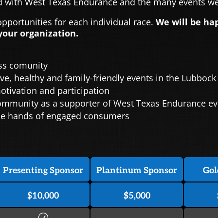
 with West Texas Endurance and the many events we 
portunities for each individual race.
We will be ha
your organization.
ess comunity
ve, healthy and family-friendly events in the Lubbock
ivation and participation
 community as a supporter of West Texas Endurance e
 the hands of engaged consumers
Presenting Sponsor
Plantinum Sponsor
Gol
$10,000
$5,000