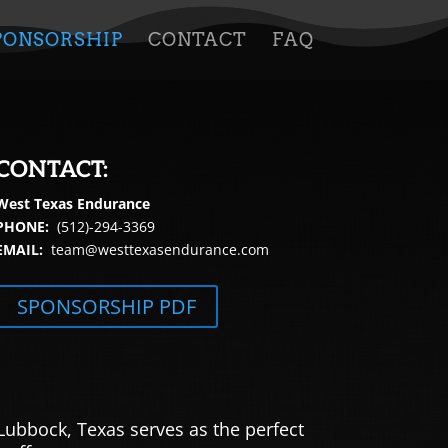
PONSORSHIP
CONTACT
FAQ
CONTACT:
West Texas Endurance
PHONE:
(512)-294-3369
EMAIL:
team@westtexasendurance.com
SPONSORSHIP PDF
Lubbock, Texas serves as the perfect