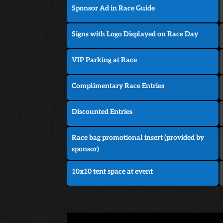
Sponsor Ad in Race Guide
Signs with Logo Displayed on Race Day
VIP Parking at Race
Complimentary Race Entries
Discounted Entries
Race bag promotional insert (provided by
sponsor)
10x10 tent space at event