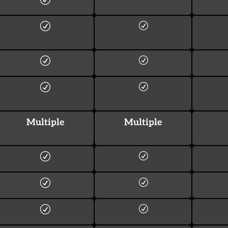
Multiple
Multiple