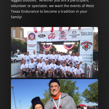
legged buddies. Whether you are a participant,
volunteer or spectator, we want the events of West
Texas Endurance to become a tradition in your
family!