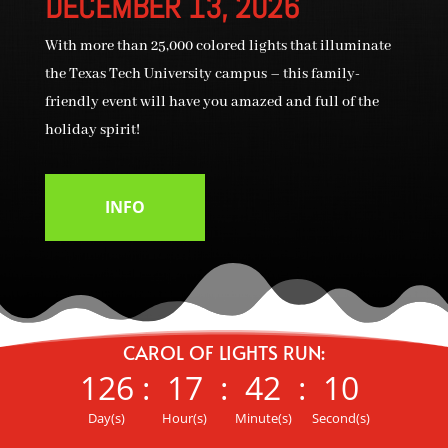
DECEMBER 13, 2026
With more than 25,000 colored lights that illuminate
the Texas Tech University campus – this family-
friendly event will have you amazed and full of the
holiday spirit!
INFO
CAROL OF LIGHTS RUN:
126
:
17
:
42
:
09
Day(s)
Hour(s)
Minute(s)
Second(s)