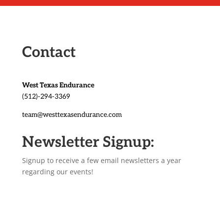
Contact
West Texas Endurance
(512)-294-3369
team@westtexasendurance.com
Newsletter Signup:
Signup to receive a few email newsletters a year
regarding our events!