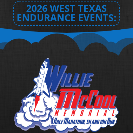
2026 WEST TEXAS
ENDURANCE EVENTS: