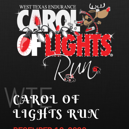
WTE
CAROL OF
LIGHTS RUN