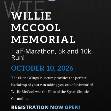
WTE
WILLIE
MCCOOL
MEMORIAL
Half-Marathon, 5k and 10k
Run!
OCTOBER 10, 2026
The Silent Wings Museum provides the perfect
backdrop of your run taking you out of this world!
Willie McCool was the Pilot of the Space Shuttle
Columbia.
REGISTRATION NOW OPEN!