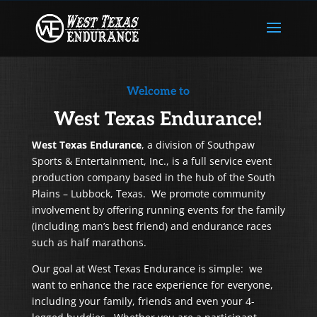
Welcome to
West Texas Endurance!
West Texas Endurance
, a division of Southpaw
Sports & Entertainment, Inc., is a full service event
production company based in the hub of the South
Plains – Lubbock, Texas. We promote community
involvement by offering running events for the family
(including man’s best friend) and endurance races
such as half marathons.
Our goal at West Texas Endurance is simple: we
want to enhance the race experience for everyone,
including your family, friends and even your 4-