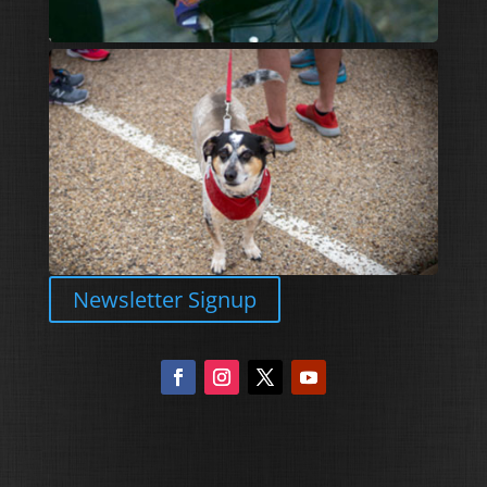
Newsletter Signup