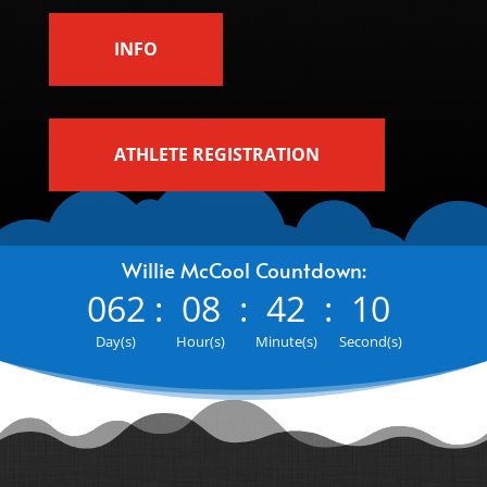
INFO
ATHLETE REGISTRATION
Willie McCool Countdown:
062
:
08
:
42
:
09
Day(s)
Hour(s)
Minute(s)
Second(s)